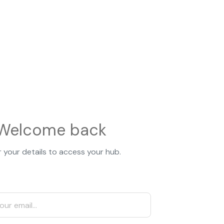
Welcome back
 your details to access your hub.