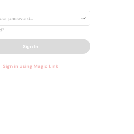
d?
Sign In
Sign in using Magic Link