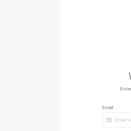
Enter
Email