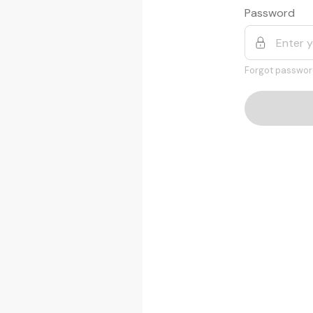
Password
Forgot passwor